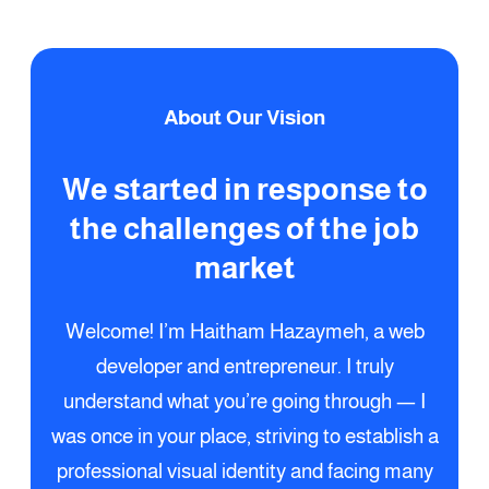
About Our Vision
We started in response to
the challenges of the job
market
Welcome! I’m Haitham Hazaymeh, a web
developer and entrepreneur. I truly
understand what you’re going through — I
was once in your place, striving to establish a
professional visual identity and facing many