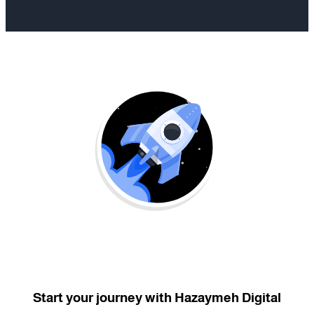
Start your journey with Hazaymeh Digital