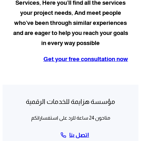
Services, Here you’ll find all the services
your project needs, And meet people
who’ve been through similar experiences
and are eager to help you reach your goals
in every way possible
Get your free consultation now
مؤسسة هزايمة للخدمات الرقمية
متاحون 24 ساعة للرد على استفساراتكم
اتصل بنا