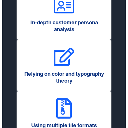
In-depth customer persona
analysis
Relying on color and typography
theory
Using multiple file formats