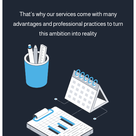
That’s why our services come with many
advantages and professional practices to turn
this ambition into reality