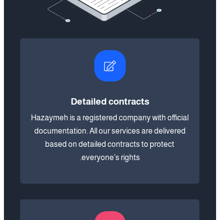
Detailed contracts
Hazaymeh is a registered company with official
documentation. All our services are delivered
based on detailed contracts to protect
everyone’s rights.