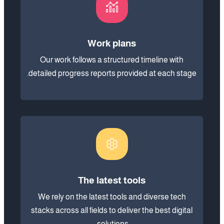
Work plans
Our work follows a structured timeline with
detailed progress reports provided at each stage.
The latest tools
We rely on the latest tools and diverse tech
stacks across all fields to deliver the best digital
solutions.