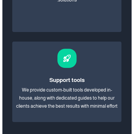
Support tools
We provide custom-built tools developed in-
house, along with dedicated guides to help our
clients achieve the best results with minimal effort