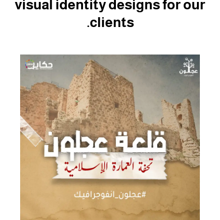
visual identity designs for our
clients.