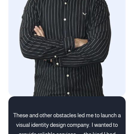
These and other obstacles led me to launch a
visual identity design company. I wanted to