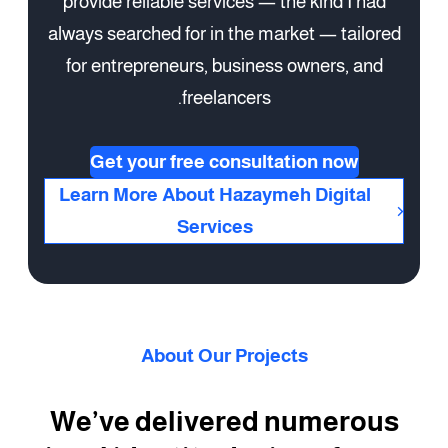
provide reliable services — the kind I had
always searched for in the market — tailored
for entrepreneurs, business owners, and
freelancers.
Get your free consultation now
Learn More About Hazaymeh Digital
Services
About Our Projects
We’ve delivered numerous