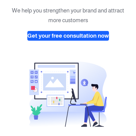
We help you strengthen your brand and attract
more customers
Get your free consultation now