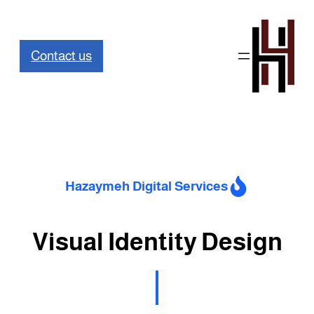
تخطى
إلى
Contact us
المحتوى
Hazaymeh Digital Services
Visual Identity Design