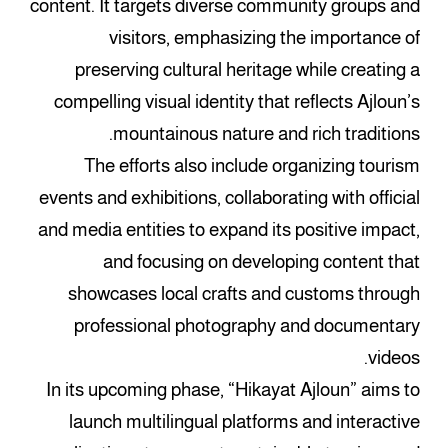
content. It targets diverse community groups and
visitors, emphasizing the importance of
preserving cultural heritage while creating a
compelling visual identity that reflects Ajloun’s
mountainous nature and rich traditions.
The efforts also include organizing tourism
events and exhibitions, collaborating with official
and media entities to expand its positive impact,
and focusing on developing content that
showcases local crafts and customs through
professional photography and documentary
videos.
In its upcoming phase, “Hikayat Ajloun” aims to
launch multilingual platforms and interactive