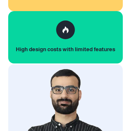
High design costs with limited features