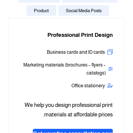
Product
Social Media Posts
ners in
Professional Print Design
P
s sizes
Business cards and ID cards
plays
Logos 
Marketing materials (brochures – flyers –
ormat
catalogs)
gnage
Us
Office stationery
plays
Logo
We help you design professional print
help you
materials at affordable prices.
le prices
Whate