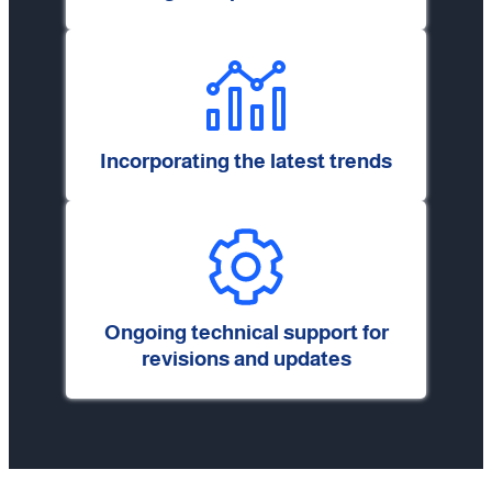
Incorporating the latest trends
Ongoing technical support for
revisions and updates