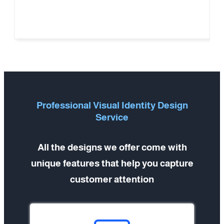
Professional Visual Identity Design
Service
All the designs we offer come with
unique features that help you capture
customer attention