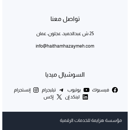
تواصل معنا
25 ش عبدالحميد، عجلون، عمان
info@haithamhazaymeh.com
السوشيال ميديا
إنستجرام
تيليجرام
يوتيوب
فيسبوك
إكس
لينكد إن
مؤسسة هزايمة للخدمات الرقمية