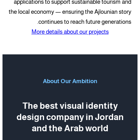
applications to support sustainable tourism and
the local economy — ensuring the Ajlounian story
continues to reach future generations.
More details about our projects
About Our Ambition
The best visual identity
design company in Jordan
and the Arab world