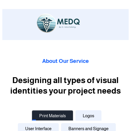
About Our Service
Designing all types of visual
identities your project needs
Print Materials
Logos
User Interface
Banners and Signage