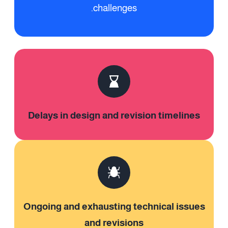
challenges.
Delays in design and revision timelines
Ongoing and exhausting technical issues
and revisions