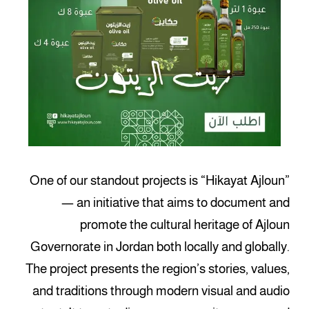
One of our standout projects is “Hikayat Ajloun”
— an initiative that aims to document and
promote the cultural heritage of Ajloun
Governorate in Jordan both locally and globally.
The project presents the region’s stories, values,
and traditions through modern visual and audio